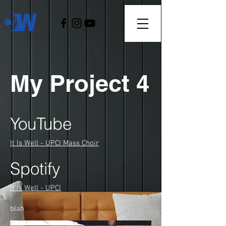
My Project 4
YouTube
It Is Well - UPCI Mass Choir
Spotify
It Is Well - UPCI
blah